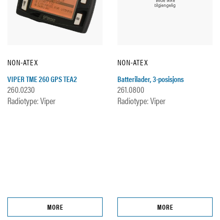
NON-ATEX
NON-ATEX
VIPER TME 260 GPS TEA2
Batterilader, 3-posisjons
260.0230
261.0800
Radiotype: Viper
Radiotype: Viper
MORE
MORE