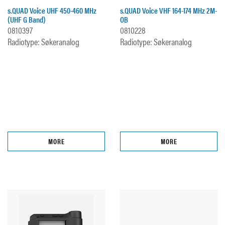
s.QUAD Voice UHF 450-460 MHz
s.QUAD Voice VHF 164-174 MHz 2M-
(UHF G Band)
OB
0810397
0810228
Radiotype: Søkeranalog
Radiotype: Søkeranalog
MORE
MORE