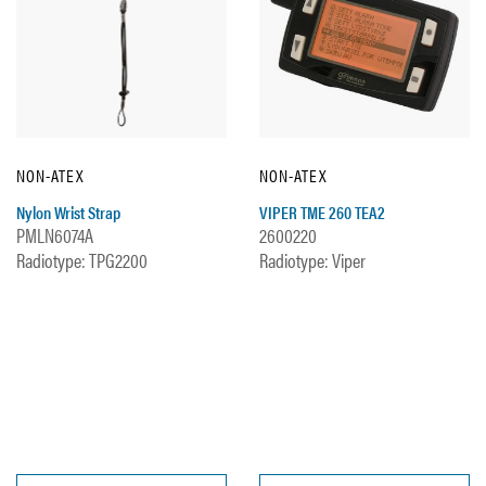
NON-ATEX
NON-ATEX
Nylon Wrist Strap
VIPER TME 260 TEA2
PMLN6074A
2600220
Radiotype: TPG2200
Radiotype: Viper