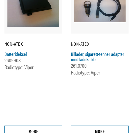
NON-ATEX
NON-ATEX
Batterideksel
Billader, sigarett-tenner adapter
med ladekable
2609908
261.0700
Radiotype: Viper
Radiotype: Viper
MORE
MORE