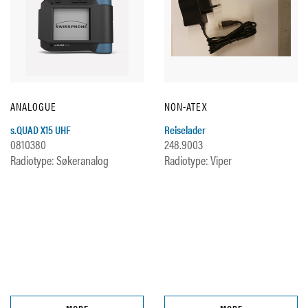
ANALOGUE
NON-ATEX
s.QUAD X15 UHF
Reiselader
0810380
248.9003
Radiotype: Søkeranalog
Radiotype: Viper