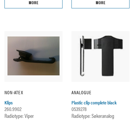
MORE
MORE
NON-ATEX
ANALOGUE
Klips
Plastic clip complete black
260.9902
0539278
Radiotype: Viper
Radiotype: Søkeranalog