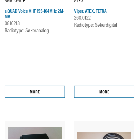
ANALOGUE
ATEX
s.QUAD Voice VHF 155-164MHz 2M-
Viper, ATEX, TETRA
MB
260.0122
0810218
Radiotype: Søkerdigital
Radiotype: Søkeranalog
MORE
MORE