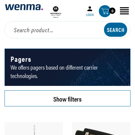
0
LOGIN
Pagers
We offers pagers based on different carrier
technologies.