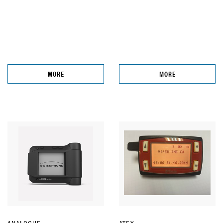
MORE
MORE