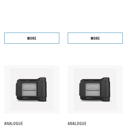
MORE
MORE
ANALOGUE
ANALOGUE