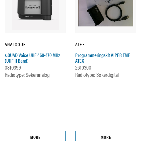
ANALOGUE
ATEX
s.QUAD Voice UHF 460-470 MHz
Programmeringskit VIPER TME
(UHF H Band)
ATEX
0810399
2610300
Radiotype: Søkeranalog
Radiotype: Søkerdigital
MORE
MORE