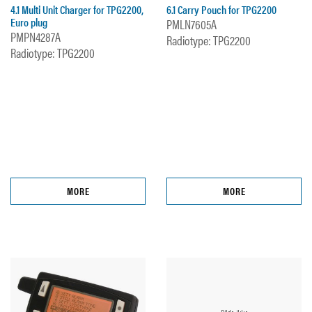
4.1 Multi Unit Charger for TPG2200,
6.1 Carry Pouch for TPG2200
Euro plug
PMLN7605A
PMPN4287A
Radiotype: TPG2200
Radiotype: TPG2200
MORE
MORE