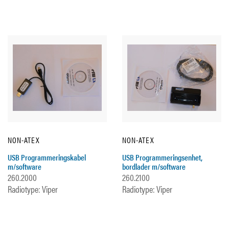
NON-ATEX
NON-ATEX
USB Programmeringskabel
USB Programmeringsenhet,
m/software
bordlader m/software
260.2000
260.2100
Radiotype: Viper
Radiotype: Viper