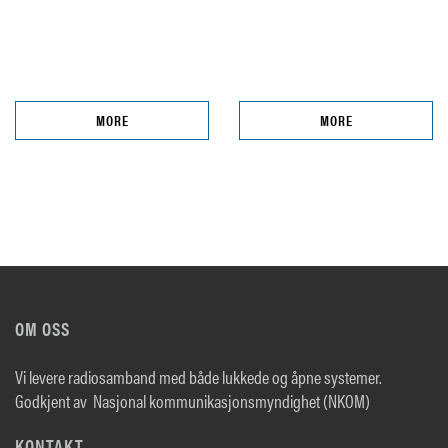
MORE
MORE
OM OSS
Vi levere radiosamband med både lukkede og åpne systemer.
Godkjent av Nasjonal kommunikasjonsmyndighet (NKOM)
KONTAKT