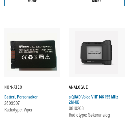
MORE
MORE
NON-ATEX
ANALOGUE
Batteri, Personsøker
s.QUAD Voice VHF 146-155 MHz
2M-UB
2609907
0810208
Radiotype: Viper
Radiotype: Søkeranalog