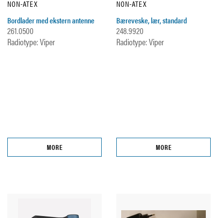
NON-ATEX
NON-ATEX
Bordlader med ekstern antenne
Bæreveske, lær, standard
261.0500
248.9920
Radiotype: Viper
Radiotype: Viper
MORE
MORE