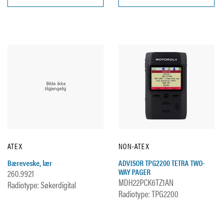
ATEX
NON-ATEX
Bæreveske, lær
ADVISOR TPG2200 TETRA TWO-
WAY PAGER
260.9921
MDH22PCK6TZ1AN
Radiotype: Søkerdigital
Radiotype: TPG2200