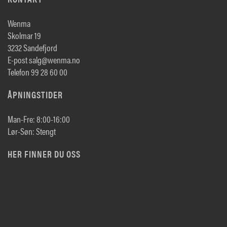
Wenma
Skolmar 19
3232 Sandefjord
E-post salg@wenma.no
Telefon 99 28 60 00
ÅPNINGSTIDER
Man-Fre: 8:00-16:00
Lør-Søn: Stengt
HER FINNER DU OSS