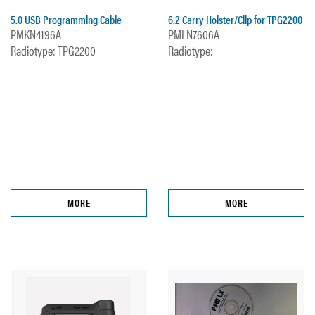
5.0 USB Programming Cable
6.2 Carry Holster/Clip for TPG2200
PMKN4196A
PMLN7606A
Radiotype: TPG2200
Radiotype:
MORE
MORE