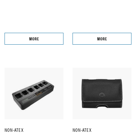
MORE
MORE
NON-ATEX
NON-ATEX