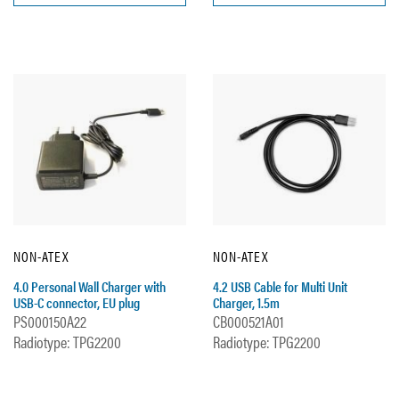
NON-ATEX
NON-ATEX
4.0 Personal Wall Charger with
4.2 USB Cable for Multi Unit
USB-C connector, EU plug
Charger, 1.5m
PS000150A22
CB000521A01
Radiotype: TPG2200
Radiotype: TPG2200