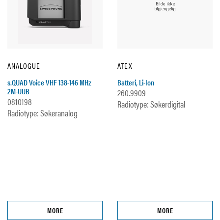
ANALOGUE
ATEX
s.QUAD Voice VHF 138-146 MHz
Batteri, Li-Ion
2M-UUB
260.9909
0810198
Radiotype: Søkerdigital
Radiotype: Søkeranalog
MORE
MORE