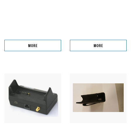
MORE
MORE