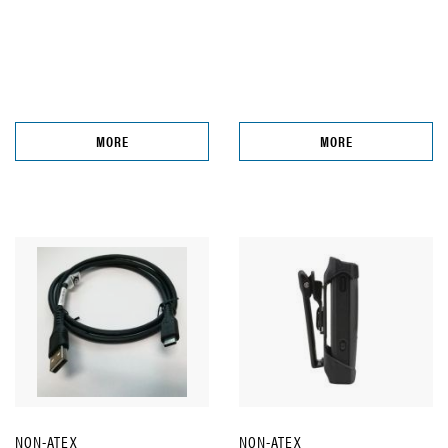
MORE
MORE
NON-ATEX
NON-ATEX