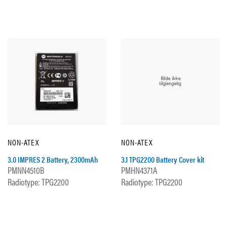
NON-ATEX
NON-ATEX
3.0 IMPRES 2 Battery, 2300mAh
3.1 TPG2200 Battery Cover kit
PMNN4510B
PMHN4371A
Radiotype: TPG2200
Radiotype: TPG2200