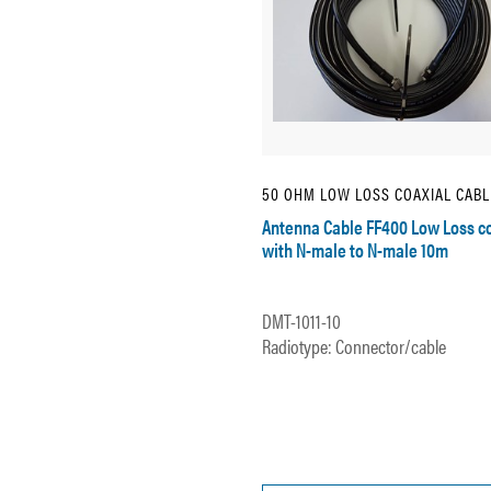
50 OHM LOW LOSS COAXIAL CABL
Antenna Cable FF400 Low Loss c
with N-male to N-male 10m
DMT-1011-10
Radiotype: Connector/cable