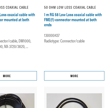
SS COAXIAL CABLE
50 OHM LOW LOSS COAXIAL CABLE
Loss coaxial cable with
1 m RG 58 Low Loss coaxial cable with
or mounted at both
FME(f)-connector mounted at both
ends
130000437
ector/cable, DM1000,
Radiotype: Connector/cable
, NX-3720/3820, ...
MORE
MORE