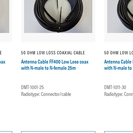
E
50 OHM LOW LOSS COAXIAL CABLE
50 OHM LOW LO
oax
Antenna Cable FF400 Low Loss coax
Antenna Cable 
with N-male to N-female 25m
with N-male to
DMT-1001-25
DMT-1011-30
Radiotype: Connector/cable
Radiotype: Conn