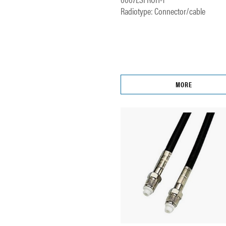
Radiotype: Connector/cable
MORE