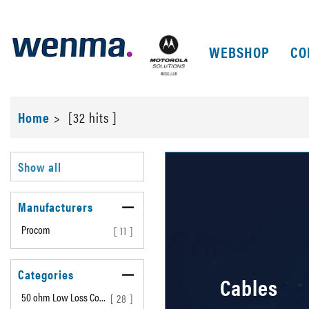
WEBSHOP
CO
Home
>
[32 hits ]
Show all
Manufacturers
Procom
[ 11 ]
Categories
Cables
50 ohm Low Loss Co…
[ 28 ]