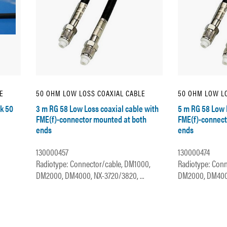
E
50 OHM LOW LOSS COAXIAL CABLE
50 OHM LOW LO
k 50
3 m RG 58 Low Loss coaxial cable with
5 m RG 58 Low 
FME(f)-connector mounted at both
FME(f)-connect
ends
ends
130000457
130000474
Radiotype: Connector/cable, DM1000,
Radiotype: Conn
DM2000, DM4000, NX-3720/3820, ...
DM2000, DM4000