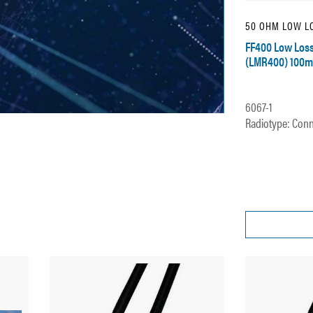
50 OHM LOW LO
FF400 Low Loss
(LMR400) 100m
6067-1
Radiotype: Conn