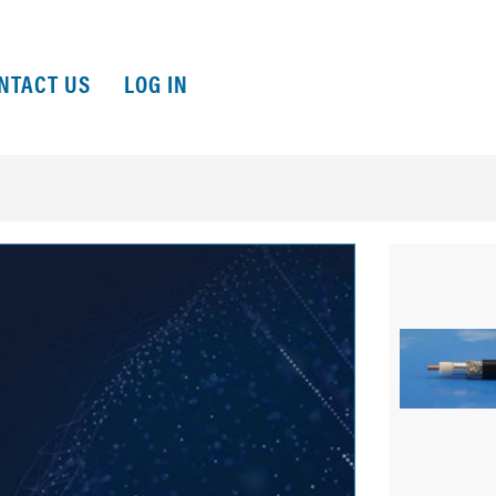
NTACT US
LOG IN