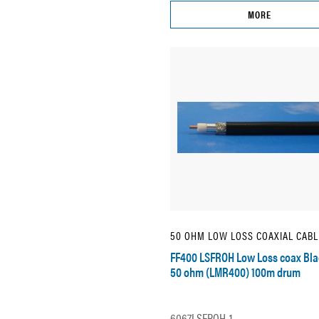
MORE
50 OHM LOW LOSS COAXIAL CABL
FF400 LSFROH Low Loss coax Bla
50 ohm (LMR400) 100m drum
6067LSFROH-1