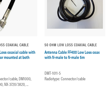
SS COAXIAL CABLE
50 OHM LOW LOSS COAXIAL CABLE
Loss coaxial cable with
Antenna Cable FF400 Low Loss coax
or mounted at both
with N-male to N-male 5m
DMT-1011-5
ector/cable, DM1000,
Radiotype: Connector/cable
, NX-3720/3820, ...