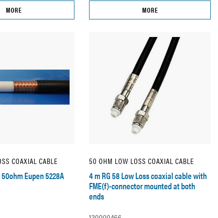
MORE
MORE
SS COAXIAL CABLE
50 OHM LOW LOSS COAXIAL CABLE
d 50ohm Eupen 5228A
4 m RG 58 Low Loss coaxial cable with
FME(f)-connector mounted at both
ends
130000466