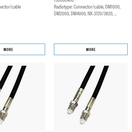
ector/cable
Radiotype: Connector/cable, DM1000,
DM2000, DM4000, NX-3720/3820, ...
MORE
MORE