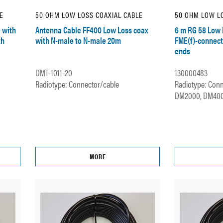
E
50 OHM LOW LOSS COAXIAL CABLE
50 OHM LOW LO
 with
Antenna Cable FF400 Low Loss coax
6 m RG 58 Low 
th
with N-male to N-male 20m
FME(f)-connect
ends
DMT-1011-20
130000483
Radiotype: Connector/cable
Radiotype: Conn
DM2000, DM4000
MORE