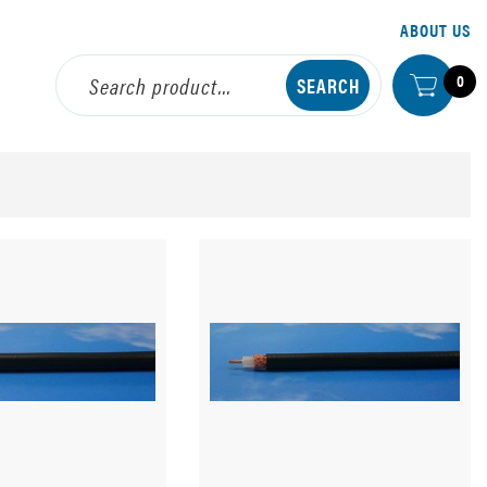
ABOUT US
0