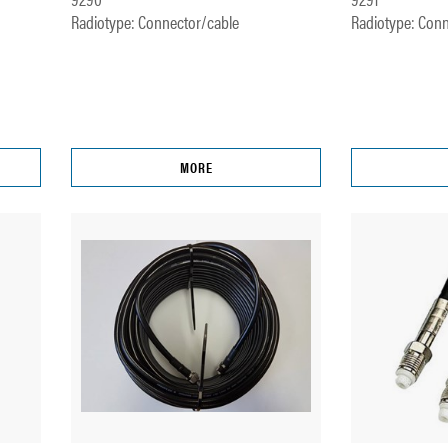
Radiotype: Connector/cable
Radiotype: Conn
MORE