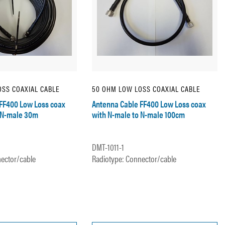
SS COAXIAL CABLE
50 OHM LOW LOSS COAXIAL CABLE
FF400 Low Loss coax
Antenna Cable FF400 Low Loss coax
 N-male 30m
with N-male to N-male 100cm
DMT-1011-1
ector/cable
Radiotype: Connector/cable