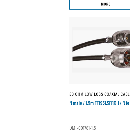
MORE
50 OHM LOW LOSS COAXIAL CABL
N male / 1,5m FF195LSFROH / N f
DMT-001781-1,5