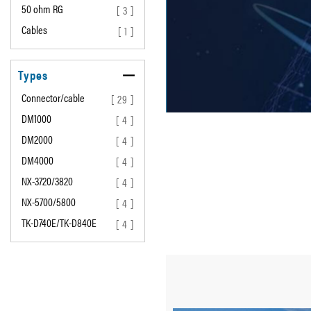
50 ohm RG
[ 3 ]
Cables
[ 1 ]
Types
Connector/cable
[ 29 ]
DM1000
[ 4 ]
DM2000
[ 4 ]
DM4000
[ 4 ]
NX-3720/3820
[ 4 ]
NX-5700/5800
[ 4 ]
TK-D740E/TK-D840E
[ 4 ]