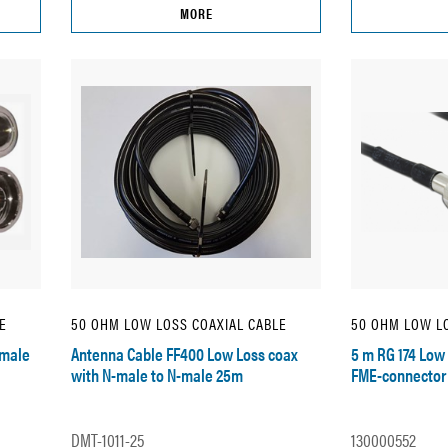
MORE
E
50 OHM LOW LOSS COAXIAL CABLE
50 OHM LOW LO
emale
Antenna Cable FF400 Low Loss coax
5 m RG 174 Low 
with N-male to N-male 25m
FME-connector
DMT-1011-25
130000552