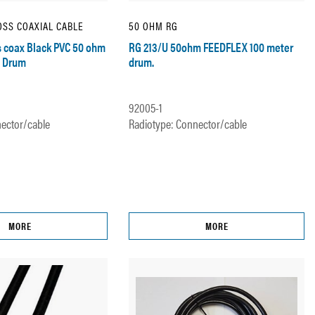
SS COAXIAL CABLE
50 OHM RG
 coax Black PVC 50 ohm
RG 213/U 50ohm FEEDFLEX 100 meter
 Drum
drum.
92005-1
ector/cable
Radiotype: Connector/cable
MORE
MORE