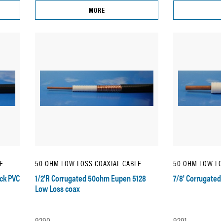
MORE
E
50 OHM LOW LOSS COAXIAL CABLE
50 OHM LOW LO
ck PVC
1/2'R Corrugated 50ohm Eupen 5128
7/8' Corrugate
Low Loss coax
9290
9291