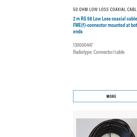
50 OHM LOW LOSS COAXIAL CABL
2 m RG 58 Low Loss coaxial cable
FME(f)-connector mounted at bo
ends
130000447
Radiotype: Connector/cable
MORE