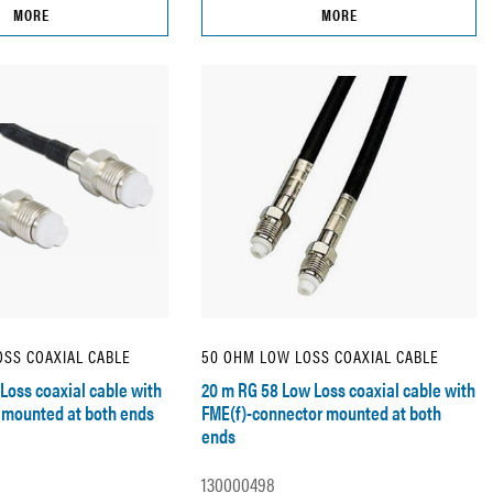
MORE
MORE
SS COAXIAL CABLE
50 OHM LOW LOSS COAXIAL CABLE
Loss coaxial cable with
20 m RG 58 Low Loss coaxial cable with
 mounted at both ends
FME(f)-connector mounted at both
ends
130000498