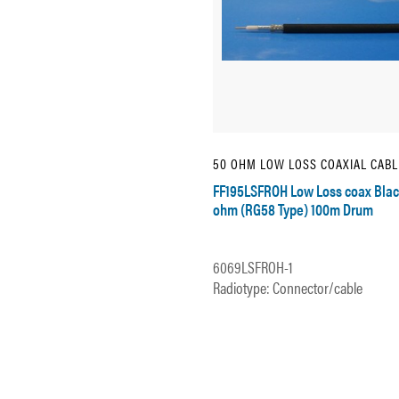
50 OHM LOW LOSS COAXIAL CABL
FF195LSFROH Low Loss coax Blac
ohm (RG58 Type) 100m Drum
6069LSFROH-1
Radiotype: Connector/cable