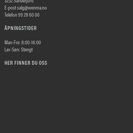
3232 Sandefjord
E-post salg@wenma.no
Telefon 99 28 60 00
ÅPNINGSTIDER
Man-Fre: 8:00-16:00
Lør-Søn: Stengt
HER FINNER DU OSS