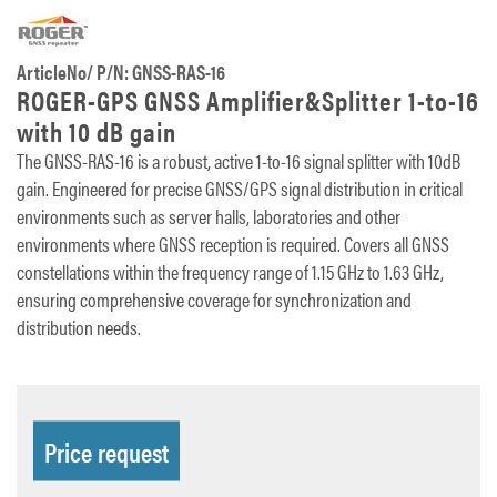
ArticleNo/ P/N: GNSS-RAS-16
ROGER-GPS GNSS Amplifier&Splitter 1-to-16
with 10 dB gain
The GNSS-RAS-16 is a robust, active 1-to-16 signal splitter with 10dB
gain. Engineered for precise GNSS/GPS signal distribution in critical
environments such as server halls, laboratories and other
environments where GNSS reception is required. Covers all GNSS
constellations within the frequency range of 1.15 GHz to 1.63 GHz,
ensuring comprehensive coverage for synchronization and
distribution needs.
Price request