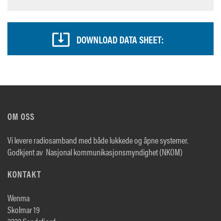
DOWNLOAD DATA SHEET:
OM OSS
Vi levere radiosamband med både lukkede og åpne systemer.
Godkjent av Nasjonal kommunikasjonsmyndighet (NKOM)
KONTAKT
Wenma
Skolmar 19