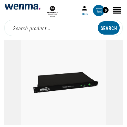
0
LOGIN